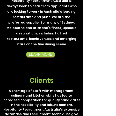
Hospitality Recruitment Australia is
always keen to hear from applicants who
are looking to work in Australia’s leading
restaurants and pubs. We are the
preferred supplier for many of Sydney,
Melbourne and Brisbane’s finest, upscale
destinations, including hatted
restaurants, iconic venues and emerging
stars on the fine dining scene.
LEARN MORE
Clients
A shortage of staff with management,
culinary and kitchen skills has led to
increased competition for quality candidates
in the hospitality and leisure sectors.
Hospitality Recruitment Australia's extensive
database and recruitment techniques give