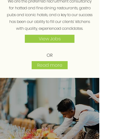
We are the preferred recruitment consultancy
for hatted and fine dining restaurants, gastro
pubs and iconic hotels, and a key to our success
has been our ability to fill our clients’ kitchens
with quality, experienced candidates.
View Jobs
OR
Read more