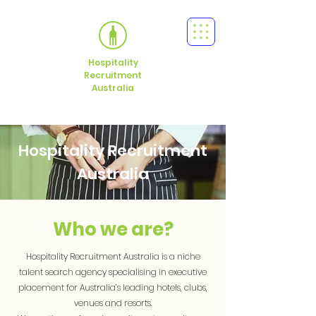
Hospitality
Recruitment
Australia
Hospitality Recruitment
Australia
Who we are?
Hospitality Recruitment Australia is a niche
talent search agency specialising in executive
placement for Australia’s leading hotels, clubs,
venues and resorts.