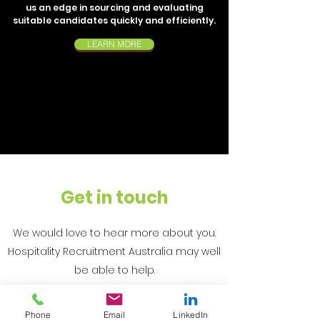
us an edge in sourcing and evaluating
suitable candidates quickly and efficiently.
LEARN MORE
Get in touch
We would love to hear more about you.
Hospitality Recruitment Australia may well
be able to help.
Phone
Email
LinkedIn