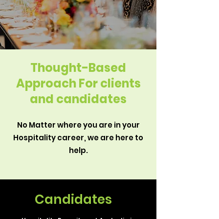
Thought-Based
Approach For clients
and
candidates
No Matter where you are in your
Hospitality career, we are here to
help.
Candidates